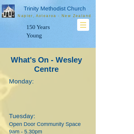
Trinity Methodist Church
Napier, Aotearoa - New Zealand
150 Years
Young
What's On - Wesley
Centre
Monday:
Tues
day:
Open Door Community Space
9am - 5.30pm