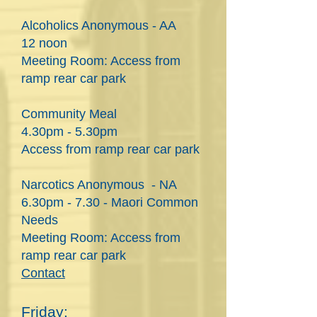
Alcoholics Anonymous - AA
12 noon
Meeting Room: Access from
ramp rear car park
Community Meal
4.30pm - 5.30pm
Access from ramp rear car park
Narcotics Anonymous - NA
6.30pm - 7.30 - Maori Common
Needs
Meeting Room: Access from
ramp rear car park
Contact
Friday: