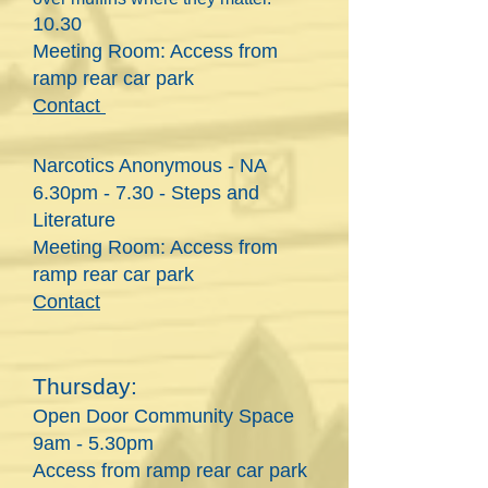
10.30
Meeting Room: Access from
ramp rear
car park
Contact
Narcotics Anonymous - NA
6
.30pm - 7.30 - Steps and
Literature
Meeting Room: Access from
ramp rear car park
Contact
Thursday:
Open Door Community Space
9am - 5.30pm
Access from ramp rear car park