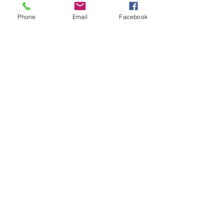
Phone
Email
Facebook