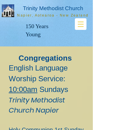
Trinity Methodist Church
Napier, Aotearoa - New Zealand
150 Years
Young
Congregations
English Language
Worship Service:
1
0:00am
Sundays
Trinity Methodist
Church Napier
Holy Communion 1st Sunday