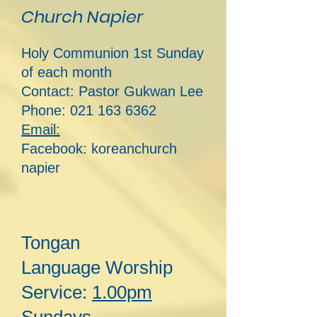
Church Napier
Holy Communion 1st Sunday
of each month
Contact: Pastor Guk
wan Lee
Phone:
021 163 6362
Email:
Facebook: koreanchurch
napier
Tongan
Lan
guage
Worship
Service:
1.00pm