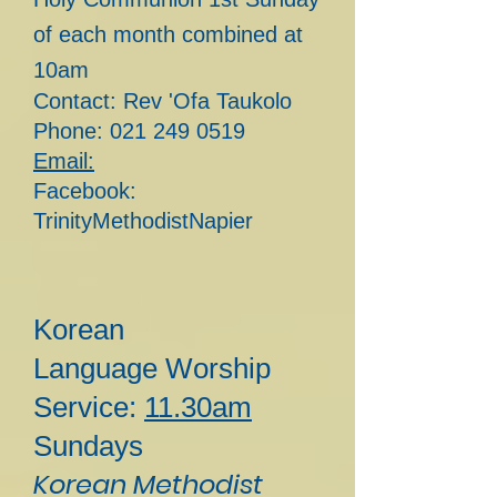
of each month combined at
10am
Contact: Rev 'Ofa Taukolo
Phone:
021 249 0519
Email:
Facebook:
TrinityMethodistNapier
Korean
Lan
guage
Worship
Service:
11.30am
Sundays
Korean Methodist