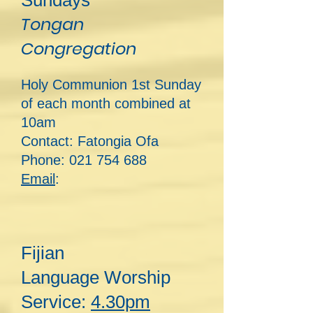
Sundays
Tongan
Congregation
Holy Communion 1st Sunday
of each month combined at
10am
Contact: Fatongia Ofa
Phone:
021 754 688
Email
:
Fijian
Lan
guage
Worship
Service:
4.30pm