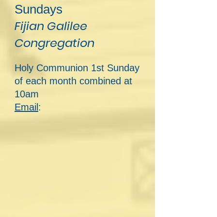
Sundays
Fijian Galilee
Congregation
Holy Communion 1st Sunday
of each month combined at
10am
Email
: