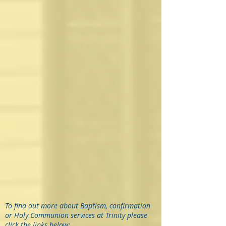
To find out more about Baptism, confirmation
or Holy Communion services at Trinity please
click the links below: