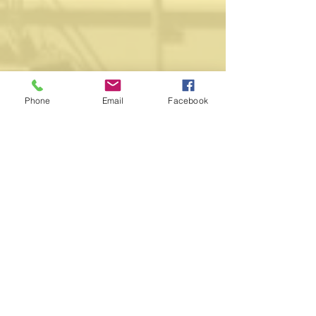
Phone
Email
Facebook
WORSHIP
All visitors are welcome to our historic
church in Napier's central city.
Weekly Sunday services at 10:00am
11:30am 1:00pm 4:30pm