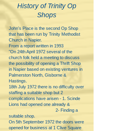
History of Trinity Op
Shops
John's Place is the second Op Shop
that has been run by Trinity Methodist
Church in Napier.
From a report written in 1993
"On
24th April 1972 several of the
church folk held a meeting to discuss
the possibility of opening a Thrift Shop
in Napier based on existing ventures in
Palmerston North, Gisborne &
Hastings.​
18th July 1972 there is no difficulty over
staffing a suitable shop but 2
complications have arisen - 1. Scinde
Lions had opened one already &
2- Finding a
suitable shop.
On 5th September 1972 the doors were
opened for business at 1 Clive Square