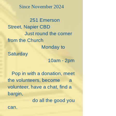
​Since November 2024
251 Emerson
Street, Napier CBD
Just round the corner
from the Church
Monday to
Saturday
10am - 2pm
​ Pop in with a donation, meet
the volunteers, become a
volunteer, have a chat, find a
bargin,
do all the good you
can.