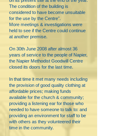
on its present site at the end of the year.
The condition of the building is
considered to have become unsuitable
for the use by the Centre".
More meetings & investigations were
held to see if the Centre could continue
at another premise.
On 30th June 2008 after almost 36
years of service to the people of Napier,
the Napier Methodist Goodwill Centre
closed its doors for the last time.
In that time it met many needs including
the provision of good quality clothing at
affordable prices; making funds
available for the church & community;
providing a listening ear for those who
needed to have someone to talk to: and
providing an environment for staff to be
with others as they volunteered their
time in the community.