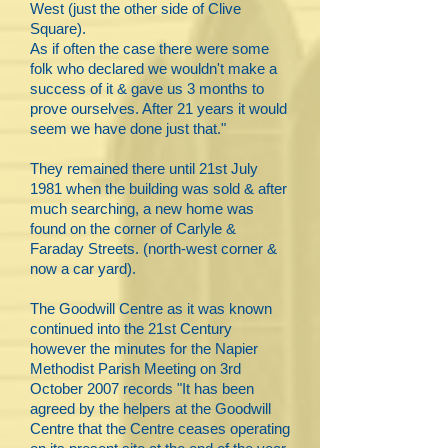
West (just the other side of Clive
Square).
As if often the case there were some
folk who declared we wouldn't make a
success of it & gave us 3 months to
prove ourselves. After 21 years it would
seem we have done just that."
They remained there until 21st July
1981 when the building was sold & after
much searching, a new home was
found on the corner of Carlyle &
Faraday Streets. (north-west corner &
now a car yard).
The Goodwill Centre as it was known
continued into the 21st Century
however the minutes for the Napier
Methodist Parish Meeting on 3rd
October 2007 records "It has been
agreed by the helpers at the Goodwill
Centre that the Centre ceases operating