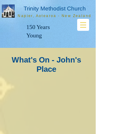
Trinity Methodist Church
Napier, Aotearoa - New Zealand
150 Years
Young
What's On - John's
Place