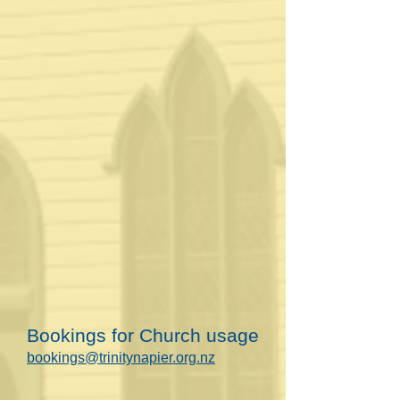
Bookings for Church usage
bookings@trinitynapier.org.nz