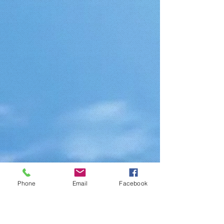
Phone
Email
Facebook