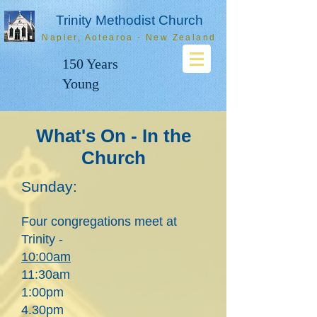
Trinity Methodist Church
Napier, Aotearoa - New Zealand
150 Years
Young
What's On - In the
Church
Sunday:
Four congregations meet at
Trinity -
1
0
:00
am
11:30am
1:00pm
4.30pm