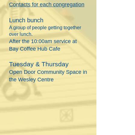
Contacts
for each congregation
Lunch bunch
A group of people getting together
over lunch.
After the 10:00am service at
Bay Coffee Hub Cafe
Tuesday & Thursday
Open Door Community Space in
the Wesley Centre